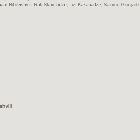
iam Bibileishvili, Rati Skhirtladze, Lizi Kakabadze, Salome Giorgad
hvili