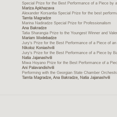
Special Prize for the Best Performance of a Piece by
Mariza Apkhazava
Alexander Korsantia Special Prize for the best perfor
Tamta Magradze
Marina Nadiradze Special Prize for Professionalism
Ana Bakradze
Tatia Sharangia Prize to the Youngest Winner and Valeri
Mariam Modebadze
Jury’s Prize for the Best Performance of a Piece of an
Nikoloz Koniashvili
Jury’s Prize for the Best Performance of a Piece by B
Natia Jajanashvili
Miwa Hoyano Prize for the Best Performance of a Pi
Ani Palavandishvili
Performing with the Georgian State Chamber Orchestra
Tamta Magradze, Ana Bakradze, Natia Jajanashvili