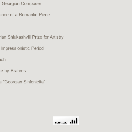
 a Georgian Composer
mance of a Romantic Piece
an Shiukashvili Prize for Artistry
 Impressionistic Period
ach
ece by Brahms
 "Georgian Sinfonietta"