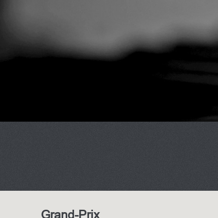
Grand-Prix