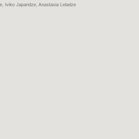
ze, Iviko Japaridze, Anastasia Leladze