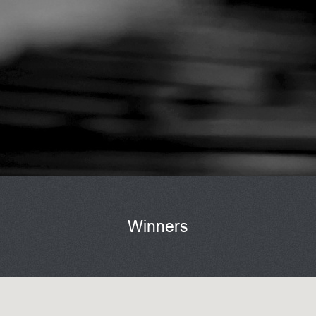
Winners