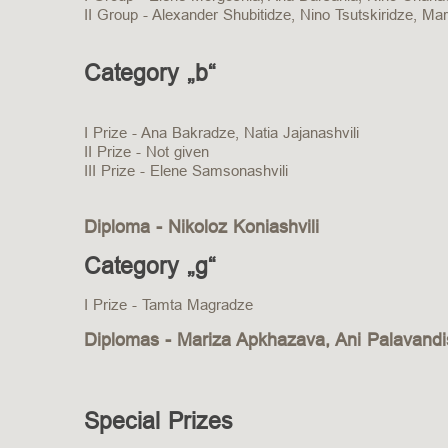
II Group - Alexander Shubitidze, Nino Tsutskiridze, Mar
Category „b“
I Prize - Ana Bakradze, Natia Jajanashvili
II Prize - Not given
III Prize - Elene Samsonashvili
Diploma - Nikoloz Koniashvili
Category „g“
I Prize - Tamta Magradze
Diplomas - Mariza Apkhazava, Ani Palavandis
Special Prizes