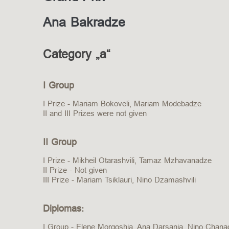
Ana Bakradze
Category „a“
I Group
I Prize - Mariam Bokoveli, Mariam Modebadze
II and III Prizes were not given
II Group
I Prize - Mikheil Otarashvili, Tamaz Mzhavanadze
II Prize - Not given
III Prize - Mariam Tsiklauri, Nino Dzamashvili
Diplomas:
I Group - Elene Morgoshia, Ana Darsania, Nino Chanadir