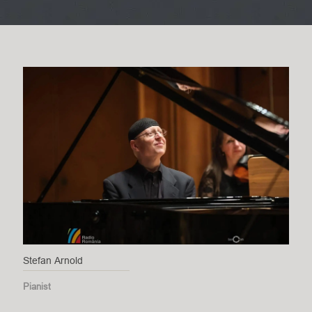
Stefan Arnold
Pianist