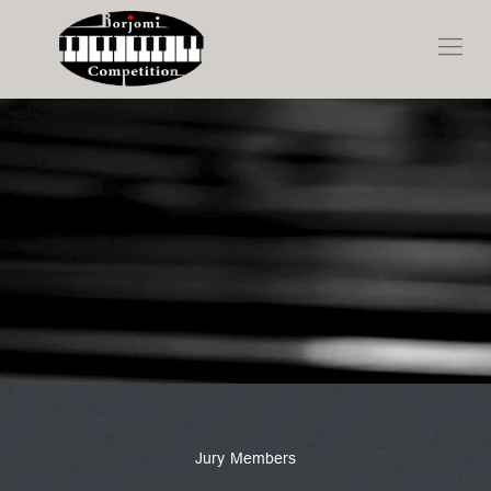
Jury Members