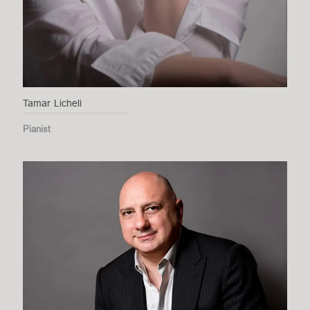
Tamar Licheli
Pianist