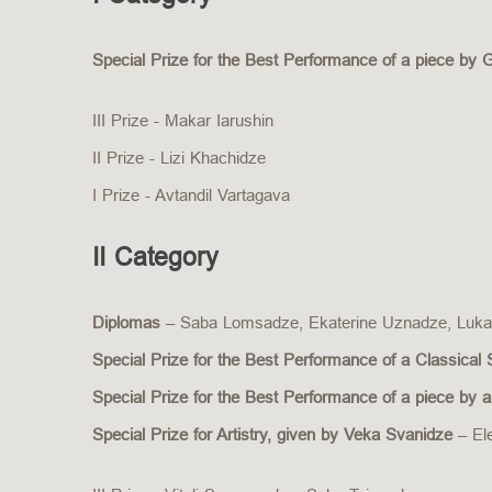
Special Prize for the Best Performance of a piece by 
III Prize - Makar Iarushin
II Prize - Lizi Khachidze
I Prize - Avtandil Vartagava
II Category
Diplomas
– Saba Lomsadze, Ekaterine Uznadze, Luka
Special Prize for the Best Performance of a Classical
Special Prize for the Best Performance of a piece by
Special Prize for Artistry, given by Veka Svanidze
– El