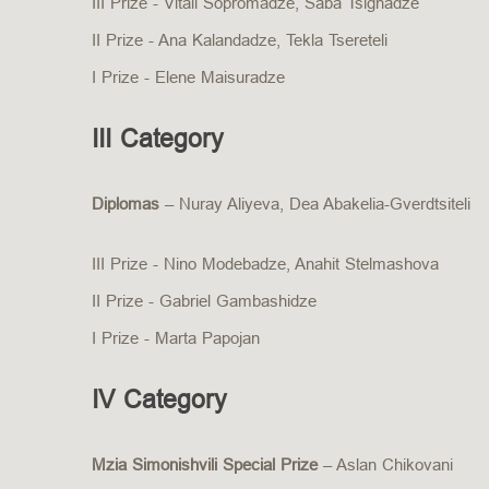
III Prize - Vitali Sopromadze, Saba Tsignadze
II Prize - Ana Kalandadze, Tekla Tsereteli
I Prize - Elene Maisuradze
III Category
Diplomas
– Nuray Aliyeva, Dea Abakelia-Gverdtsiteli
III Prize - Nino Modebadze, Anahit Stelmashova
II Prize - Gabriel Gambashidze
I Prize - Marta Papojan
IV Category
Mzia Simonishvili Special Prize
– Aslan Chikovani