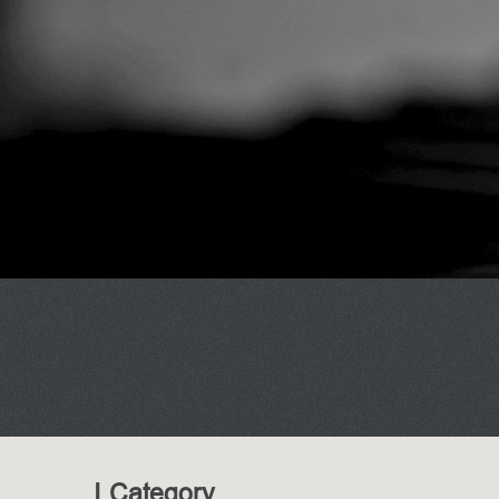
I Category