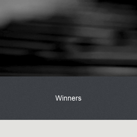
Winners