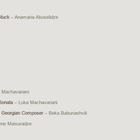
Gluck
– Anamaria Abuselidze
 Machavariani
 Sonata
– Luka Machavariani
 a Georgian Composer
– Beka Babunashvili
ene Maisuradze