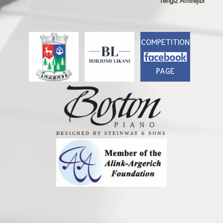
Tengiz Amirejibi