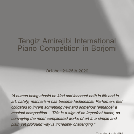
Tengiz Amirejibi International
Piano Competition in Borjomi
October 21-25th 2026
“A human being should be kind and innocent both in life and in
art. Lately, mannerism has become fashionable. Performers feel
obligated to invent something new and somehow “enhance” a
musical composition… This is a sign of an imperfect talent, as
conveying the most complicated works of art in a simple and
plain yet profound way is incredibly challenging.”